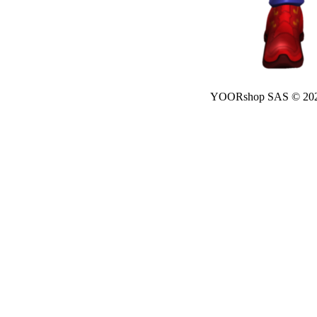
YOORshop SAS © 20